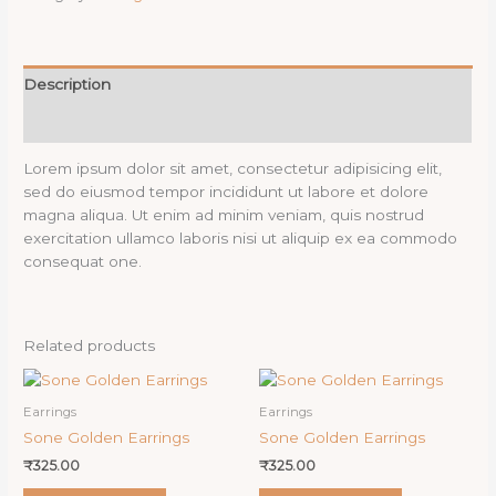
Description
Reviews (0)
Lorem ipsum dolor sit amet, consectetur adipisicing elit,
sed do eiusmod tempor incididunt ut labore et dolore
magna aliqua. Ut enim ad minim veniam, quis nostrud
exercitation ullamco laboris nisi ut aliquip ex ea commodo
consequat one.
Related products
Earrings
Earrings
Sone Golden Earrings
Sone Golden Earrings
₹
325.00
₹
325.00