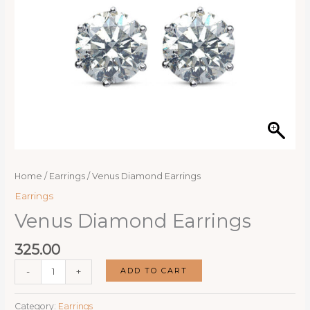
Home
/
Earrings
/ Venus Diamond Earrings
Earrings
Venus Diamond Earrings
325.00
Venus
ADD TO CART
-
+
Diamond
Earrings
Category:
Earrings
quantity