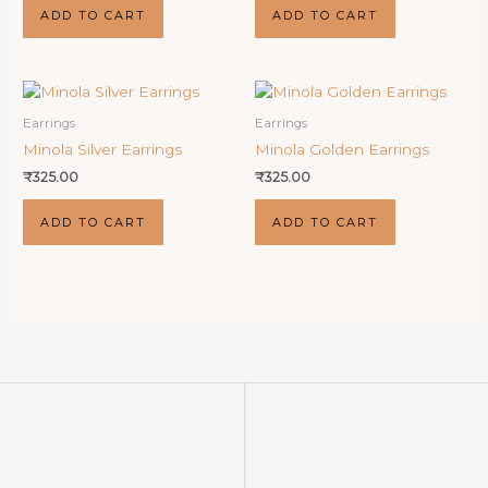
ADD TO CART
ADD TO CART
Earrings
Earrings
Minola Silver Earrings
Minola Golden Earrings
₹
325.00
₹
325.00
ADD TO CART
ADD TO CART