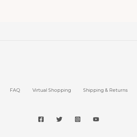
FAQ
Virtual Shopping
Shipping & Returns