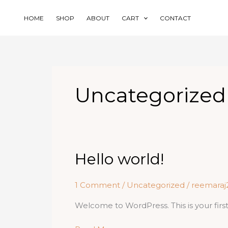
Skip
to
HOME
SHOP
ABOUT
CART
CONTACT
content
Uncategorized
Hello world!
1 Comment
/
Uncategorized
/
reemara
Welcome to WordPress. This is your first p