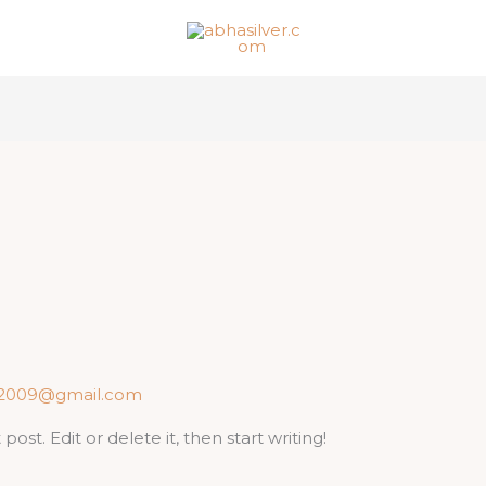
j2009@gmail.com
ost. Edit or delete it, then start writing!