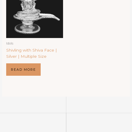
Idols
Shivling with Shiva Face |
Silver | Multiple Size
READ MORE