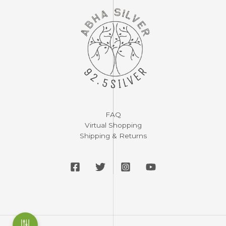
FAQ
Virtual Shopping
Shipping & Returns