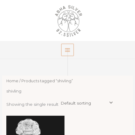
Skip
to
content
Home
/ Products tagged “shivling”
shivling
Showing the single result